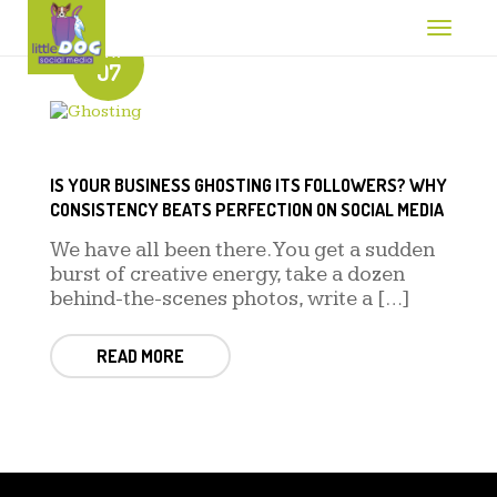
Toggle 
888-212-0580
MAY
07
IS YOUR BUSINESS GHOSTING ITS FOLLOWERS? WHY
CONSISTENCY BEATS PERFECTION ON SOCIAL MEDIA
We have all been there. You get a sudden
burst of creative energy, take a dozen
behind-the-scenes photos, write a […]
READ MORE