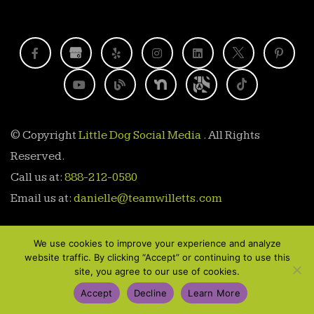
© Copyright
Little Dog Social Media
. All Rights
Reserved.
Call us at:
888-212-0580
Email us at:
danielle@teamwilletts.com
We use cookies to improve your experience and analyze
website traffic. By clicking “Accept” or continuing to use this
site, you agree to our use of cookies.
888-212-0580
Accept
Decline
Learn More